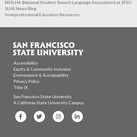
NSSLHA (National Student Speech Language Association) at SFSU
SLHS News Blog
Interprofessional Education Resources
Accessibility
Equity & Community Inclusion
Environment & Sustainability
Privacy Policy
Title IX
San Francisco State University
A California State University Campus
SF
SF
SF
SF
State
State
State
State