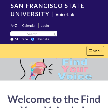
Skip
SAN FRANCISCO STATE
to
main
UNIVERSITY
|
Voice Lab
content
A–Z
Calendar
Login
Search
Search SF State Button
SF
SF State
This Site
State
Toggle
Menu
navigation
Welcome to the Find