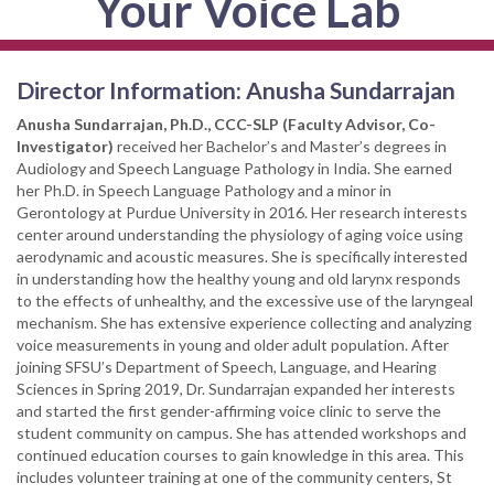
Your Voice Lab
Director Information: Anusha Sundarrajan
Anusha Sundarrajan, Ph.D., CCC-SLP (Faculty Advisor, Co-
Investigator)
received her Bachelor’s and Master’s degrees in
Audiology and Speech Language Pathology in India. She earned
her Ph.D. in Speech Language Pathology and a minor in
Gerontology at Purdue University in 2016. Her research interests
center around understanding the physiology of aging voice using
aerodynamic and acoustic measures. She is specifically interested
in understanding how the healthy young and old larynx responds
to the effects of unhealthy, and the excessive use of the laryngeal
mechanism. She has extensive experience collecting and analyzing
voice measurements in young and older adult population. After
joining SFSU’s Department of Speech, Language, and Hearing
Sciences in Spring 2019, Dr. Sundarrajan expanded her interests
and started the first gender-affirming voice clinic to serve the
student community on campus. She has attended workshops and
continued education courses to gain knowledge in this area. This
includes volunteer training at one of the community centers, St