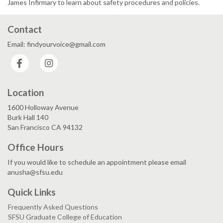
James Infirmary to learn about safety procedures and policies.
Contact
Email: findyourvoice@gmail.com
Facebook
Instagram
Location
1600 Holloway Avenue
Burk Hall 140
San Francisco CA 94132
Office Hours
If you would like to schedule an appointment please email
anusha@sfsu.edu
Quick Links
Frequently Asked Questions
SFSU Graduate College of Education