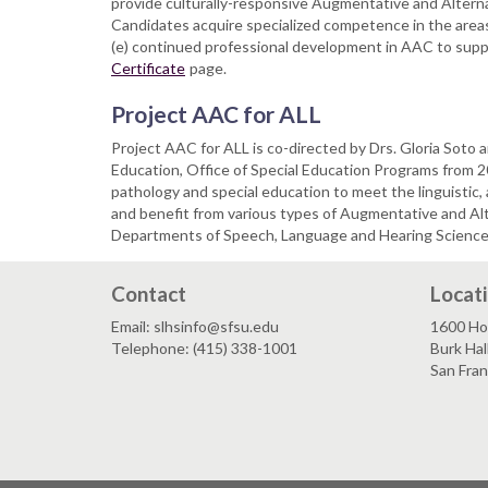
provide culturally-responsive Augmentative and Altern
Candidates acquire specialized competence in the area
(e) continued professional development in AAC to suppor
Certificate
page.
Project AAC for ALL
Project AAC for ALL is co-directed by Drs. Gloria Sot
Education, Office of Special Education Programs from
pathology and special education to meet the linguistic,
and benefit from various types of Augmentative and A
Departments of Speech, Language and Hearing Sciences 
Contact
Locat
Email: slhsinfo@sfsu.edu
1600 Ho
Telephone: (415) 338-1001
Burk Hal
San Fra