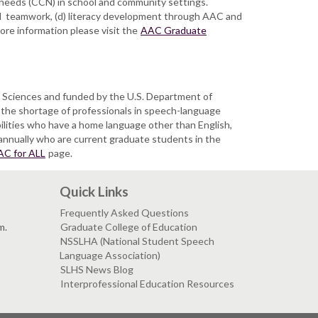
 needs (CCN) in school and community settings.
nd teamwork, (d) literacy development through AAC and
ore information please visit the
AAC Graduate
 Sciences and funded by the U.S. Department of
the shortage of professionals in speech-language
bilities who have a home language other than English,
 annually who are current graduate students in the
AC for ALL
page.
Quick Links
Frequently Asked Questions
m.
Graduate College of Education
NSSLHA (National Student Speech
Language Association)
SLHS News Blog
Interprofessional Education Resources