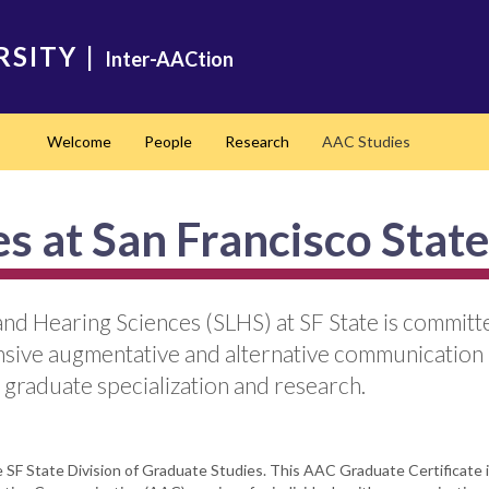
RSITY
|
Inter-AACtion
Welcome
People
Research
AAC Studies
s at San Francisco State
d Hearing Sciences (SLHS) at SF State is committe
nsive augmentative and alternative communication
 graduate specialization and research.
SF State Division of Graduate Studies. This AAC Graduate Certificate is