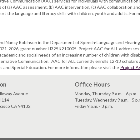
ative Communication (AAC) services for individuals with communication
s of (a) AAC assessment, (b) AAC intervention, (c) AAC collaboration a
t the language and literacy skills with children, youth and adults. For m
o and Nancy Robinson in the Department of Speech-Language and Hearing
 2021-2026, grant number H325K210005. Project AAC for ALL addresses 
 academic and social needs of an increasing number of children with disa
lternative Communication.
AAC for ALL currently enrolls 12-13 scholars
and Special Education. For more information please visit the
Project A
ion
Office Hours
lloway Avenue
Monday, Thursday 9 a.m. - 6 p.m.
l 114
Tuesday, Wednesday 9 a.m. - 5 p.
ncisco CA 94132
Friday 9 a.m. - 3 p.m.