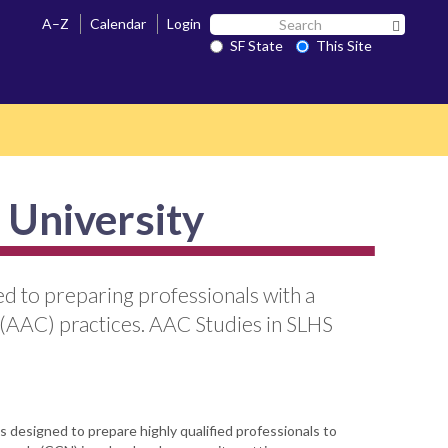
Search
A–Z
Calendar
Login
Search 
SF
SF State
This Site
State
 University
d to preparing professionals with a
 (AAC) practices. AAC Studies in SLHS
 designed to prepare highly qualified professionals to