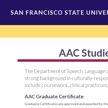
Skip
to
SAN FRANCISCO STATE UNIVE
main
content
Main
navigation
AAC Studie
The Department of Speech, Language an
strong background in culturally-respo
include coursework, clinical practicum,
AAC Graduate Certificate
Graduate Certificates are approved and awarded by the 