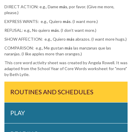
DIRECT ACTION: e.g., Dame
más
, por favor. (Give me more,
please.)
EXPRESS WANTS:
e.g., Quiero
más
. (I want more.)
REFUSAL: e.g., No quiero
más
. (I don’t want more.)
SHOW AFFECTION:
e.g., Quiero
más
abrazos. (I want more hugs.)
COMPARISON:
e.g., Me gustan
más
las manzanas que las
naranjas. (I like apples more than oranges.)
This core word activity sheet was created by Angela Rowell. It was
adapted from the School Year of Core Words worksheet for "more"
by Beth Lytle.
ROUTINES AND SCHEDULES
PLAY