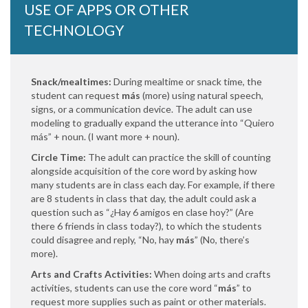
USE OF APPS OR OTHER
TECHNOLOGY
Snack/mealtimes:
During mealtime or snack time, the
student can request
más
(more) using natural speech,
signs, or a communication device. The adult can use
modeling to gradually expand the utterance into “Quiero
más” + noun. (I want more + noun).
Circle Time:
The adult can practice the skill of counting
alongside acquisition of the core word by asking how
many students are in class each day. For example, if there
are 8 students in class that day, the adult could ask a
question such as “¿Hay 6 amigos en clase hoy?” (Are
there 6 friends in class today?), to which the students
could disagree and reply, “No, hay
más
” (No, there’s
more).
Arts and Crafts Activities:
When doing arts and crafts
activities, students can use the core word
“
más
” to
request more supplies such as paint or other materials.