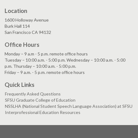
Location
1600 Holloway Avenue
Burk Hall 114
San Francisco CA 94132
Office Hours
Monday – 9 a.m - 5 p.m. remote office hours
Tuesday – 10:00 a.m. - 5:00 p.m. Wednesday – 10:00 a.m. - 5:00
p.m. Thursday – 10:00 a.m. - 5:00 p.m.
Friday – 9 a.m. - 5 p.m. remote office hours
Quick Links
Frequently Asked Questions
SFSU Graduate College of Education
NSSLHA (National Student Speech Language Association) at SFSU
Interprofessional Education Resources