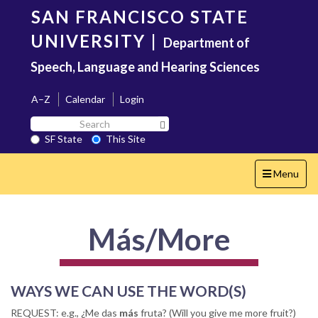
Skip
SAN FRANCISCO STATE
to
main
UNIVERSITY
|
Department of
content
Speech, Language and Hearing Sciences
A–Z
Calendar
Login
Search
Search SF State Button
SF
SF State
This Site
State
Toggle
Menu
navigation
Más/More
WAYS WE CAN USE THE WORD(S)
REQUEST:
e.g., ¿Me das
más
fruta? (Will you give me more fruit?)