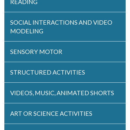
READING
SOCIAL INTERACTIONS AND VIDEO
MODELING
SENSORY MOTOR
STRUCTURED ACTIVITIES
VIDEOS, MUSIC, ANIMATED SHORTS
ART OR SCIENCE ACTIVITIES