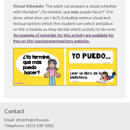
Visual Schedule:
The adult can prepare a visual schedule
with the label “¿Ya terminé, qué
más
puedo hacer?” (I’m
done, what else can I do?), including various visual and
textual options which the student can select and place
on the schedule as they decide which activity to do next.
An example of materials for this activity are available for
free on the teacherspayteachers website.
Contact
Email: slhsinfo@sfsu.edu
Telephone: (415) 338-1001