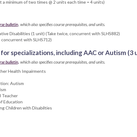
 minimum of two times @ 2 units each time = 4 units)
rse bulletin
, which also specifies course prerequisites, and units.
e Disabilities (1 unit) (Take twice, concurrent with SLHS882)
e, concurrent with SLHS712)
 for specializations, including AAC or Autism (3
se bulletin,
which also specifies course prerequisites, and units.
ther Health Impairments
tion: Autism
tism
l Teacher
of Education
g Children with Disabilties