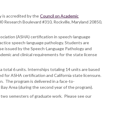
.
y is accredited by the
Council on Academic
 Research Boulevard #310, Rockville, Maryland 20850,
ociation (ASHA) certification in speech-language
practice speech-language pathology. Students are
cense issued by the Speech-Language Pathology and
demic and clinical requirements for the state license
 total 6 units. Internships totaling 14 units are based
 for ASHA certification and California state licensure.
. The program is delivered in a face-to-
co Bay Area (during the second year of the program).
 to two semesters of graduate work. Please see our