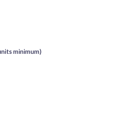
 units minimum)