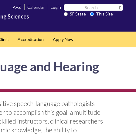
Search
A–Z
Calendar
Login
Search 
SF
SF State
This Site
ng Sciences
State
linic
Accreditation
Apply Now
guage and Hearing
sitive speech-language pathologists
r to accomplish this goal, a multitude
killed instructors, clinical researchers
mic knowledge, the ability to