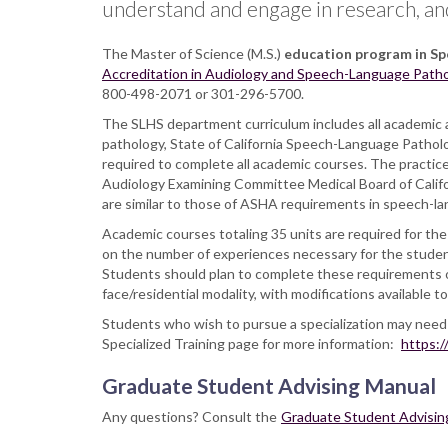
understand and engage in research, and a
The Master of Science (M.S.)
education program in S
Accreditation in Audiology and Speech-Language Path
800-498-2071 or 301-296-5700.
The SLHS department curriculum includes all academic 
pathology, State of California Speech-Language Patholo
required to complete all academic courses. The practic
Audiology Examining Committee Medical Board of Californ
are similar to those of ASHA requirements in speech-l
Academic courses totaling 35 units are required for the 
on the number of experiences necessary for the student 
Students should plan to complete these requirements ov
face/residential modality, with modifications available
Students who wish to pursue a specialization may need t
Specialized Training page for more information:
https:/
Graduate Student Advising Manual
Any questions? Consult the
Graduate Student Advisin