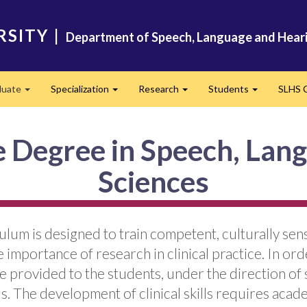
RSITY
|
Department of Speech, Language and Heari
duate
Specialization
Research
Students
SLHS C
Expand
Expand
Expand
Expand
e Degree in Speech, Lan
Sciences
um is designed to train competent, culturally sen
mportance of research in clinical practice. In orde
 provided to the students, under the direction of s
. The development of clinical skills requires acade