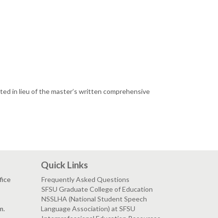
pted in lieu of the master’s written comprehensive
Quick Links
fice
Frequently Asked Questions
SFSU Graduate College of Education
NSSLHA (National Student Speech
m.
Language Association) at SFSU