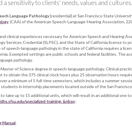
 sensitivity to clients' needs, values and cultures
peech Language Pathology
{residential} at San Francisco State Universit
ology
(CAA) of the American Speech-Language-Hearing Association, 2200
and clinical experiences necessary for American Speech and Hearing Ass
gy Services Credential (SLPSC), and the State of California license to 
e of speech-language pathology in the state of California requires a li
ia. Exempted settings are public schools and federal facilities. The aca
anguage pathology.
Master of Science degree in speech-language pathology. Clinical practica
to obtain the 375 clinical clock hours plus 25 observation hours required
er a minimum of 5 full-time semesters, which includes a summer session
 to students in internship placements located outside of the San Francis
o take up to 15 additional units, which will result in an additional one
/slhs.sfsu.edu/specialized-training. &nbsp
;
g Manual
.