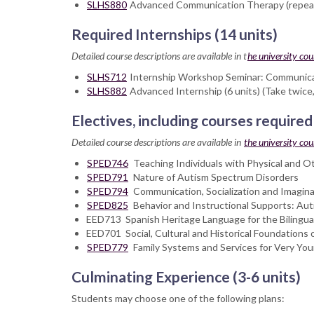
SLHS880
Advanced Communication Therapy (repeat a
Required Internships (14 units)
Detailed course descriptions are available in t
he university cou
SLHS712
Internship Workshop Seminar: Communicativ
SLHS882
Advanced Internship (6 units) (Take twic
Electives, including courses required
Detailed course descriptions are available in
the university cour
SPED746
Teaching Individuals with Physical and O
SPED791
Nature of Autism Spectrum Disorders
SPED794
Communication, Socialization and Imagina
SPED825
Behavior and Instructional Supports: Au
EED713 Spanish Heritage Language for the Bilingua
EED701 Social, Cultural and Historical Foundations 
SPED779
Family Systems and Services for Very Youn
Culminating Experience (3-6 units)
Students may choose one of the following plans: