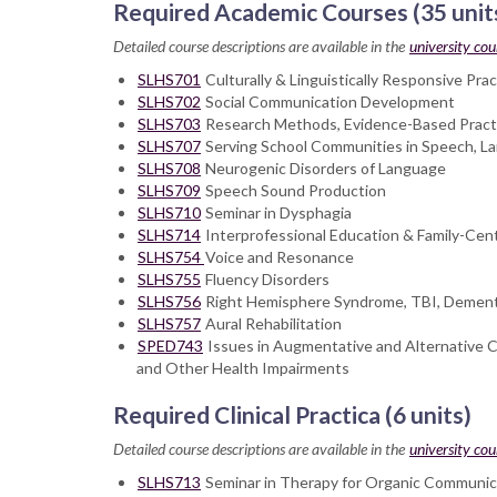
Required Academic Courses (35 unit
Detailed course descriptions are available in the
university cou
SLHS701
Culturally & Linguistically Responsive Pr
SLHS702
Social Communication Development
SLHS703
Research Methods, Evidence-Based Practi
SLHS707
Serving School Communities in Speech, L
SLHS708
Neurogenic Disorders of Language
SLHS709
Speech Sound Production
SLHS710
Seminar in Dysphagia
SLHS714
Interprofessional Education & Family-Cent
SLHS754
Voice and Resonance
SLHS755
Fluency Disorders
SLHS756
Right Hemisphere Syndrome, TBI, Dementia
SLHS757
Aural Rehabilitation
SPED743
Issues in Augmentative and Alternative C
and Other Health Impairments
Required Clinical Practica (6 units)
Detailed course descriptions are available in the
university cou
SLHS713
Seminar in Therapy for Organic Communicat