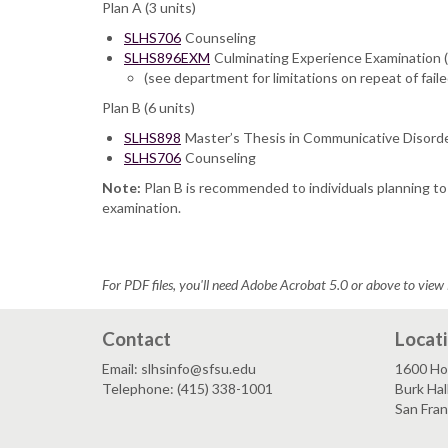
Plan A (3 units)
SLHS706
Counseling
SLHS896EXM
Culminating Experience Examination
(see department for limitations on repeat of fail
Plan B (6 units)
SLHS898
Master’s Thesis in Communicative Disord
SLHS706
Counseling
Note:
Plan B is recommended to individuals planning to 
examination.
For PDF files, you'll need Adobe Acrobat 5.0 or above to view 
Contact
Locat
Email: slhsinfo@sfsu.edu
1600 Ho
Telephone: (415) 338-1001
Burk Hal
San Fra