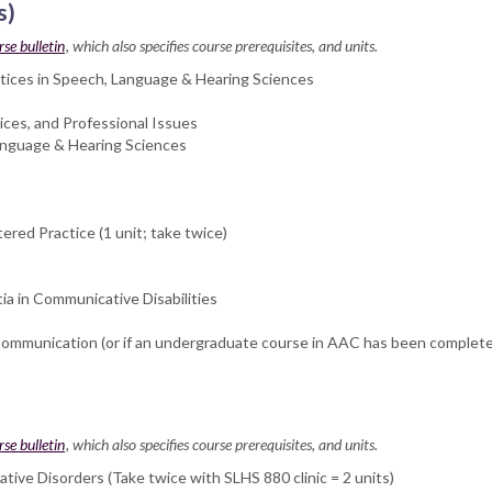
s)
rse bulletin
, which also specifies course prerequisites, and units.
actices in Speech, Language & Hearing Sciences
ces, and Professional Issues
anguage & Hearing Sciences
ered Practice (1 unit; take twice)
 in Communicative Disabilities
ommunication (or if an undergraduate course in AAC has been completed
rse bulletin
, which also specifies course prerequisites, and units.
ive Disorders (Take twice with SLHS 880 clinic = 2 units)