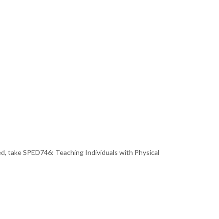
, take SPED746: Teaching Individuals with Physical