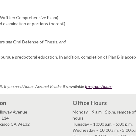
 (Written Comprehensive Exam)
ed examination or portions thereof.)
ers
and
Oral Defense of Thesis,
and
pursue predoctoral education. In addition, completion of Plan B is acce
it. If you need Adobe Acrobat Reader it's available
free from Adobe
.
ion
Office Hours
lloway Avenue
Monday – 9 a.m - 5 p.m. remote of
l 114
hours
ncisco CA 94132
Tuesday – 10:00 a.m. - 5:00 p.m.
Wednesday – 10:00 a.m. - 5:00 p.